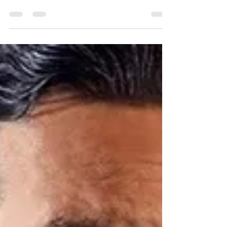
Due to selling out within 24 hours, we're
delighted that Henning Wehn has agreed to
do a further show on Thursday, 25 April at
8pm....