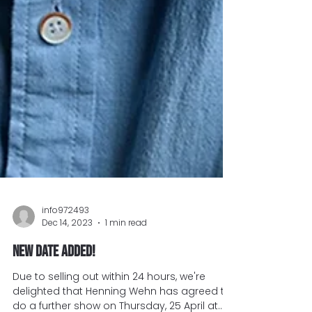
info972493
Dec 14, 2023
1 min read
New date added!