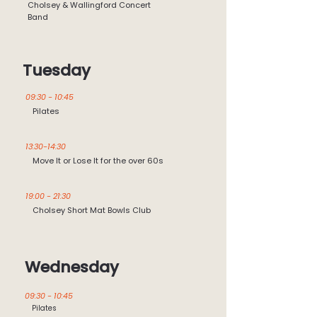
Cholsey & Wallingford Concert
Band
Tuesday
09:30 - 10:45
Pilates
13:30-14:30
Move It or Lose It for the over 60s
19:00 - 21:30
Cholsey Short Mat Bowls Club
Wednesday
09:30 - 10:45
Pilates