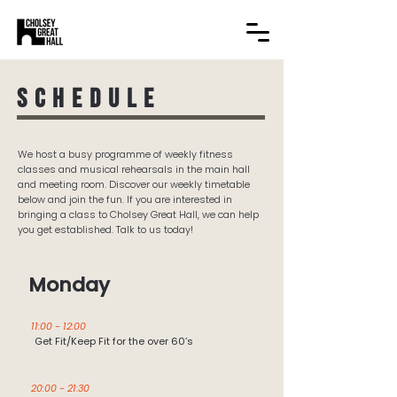
Schedule
We host a busy programme of weekly fitness
classes and musical rehearsals in the main hall
and meeting room. Discover our weekly timetable
below and join the fun. If you are interested in
bringing a class to Cholsey Great Hall, we can help
you get established. Talk to us today!
Monday
11:00 - 12:00
Get Fit/Keep Fit for the over 60’s
20:00 - 21:30