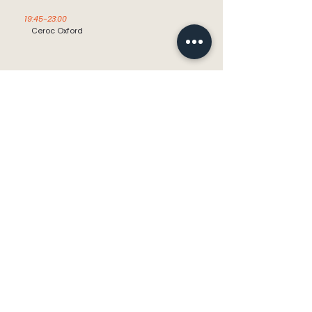
19:45-23:00
Ceroc Oxford
Friday
09:30 - 12:15
Cholsey Table Tennis Club for the
over 60’s
info@cholseycdt.org.uk
CholseyCDT@gmail.com
Landline:
+44 1491 652339
Mobile:
+44 7821 841535
The Great Hall,