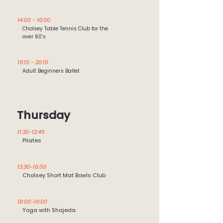
14:00 - 16:00
Cholsey Table Tennis Club for the
over 60’s
19:15 - 20:15
Adult Beginners Ballet
Thursday
11:30-12:45
Pilates
13:30-16:00
Cholsey Short Mat Bowls Club
18:00-19:00
Yoga with Shajeda