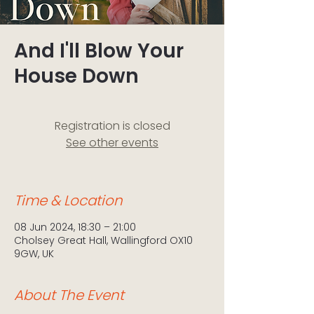
And I'll Blow Your
House Down
Registration is closed
See other events
Time & Location
08 Jun 2024, 18:30 – 21:00
Cholsey Great Hall, Wallingford OX10
9GW, UK
About The Event