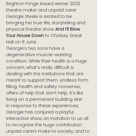
Brighton Fringe Award winner 2023, 
theatre maker and unpaid carer 
Georgie Steele is excited to be 
bringing her true-life, storytelling and 
physical theatre show 
And I’ll Blow 
Your House Down
 to Cholsey Great 
Hall on 8 June. 
Georgie’s two sons have a 
degenerative muscle-wasting 
condition. While their health is a huge 
concern, what’s really difficult is 
dealing with the institutions that are 
meant to support them: endless form 
filling; health and safety nonsense; 
offers of help that don’t help. It’s like 
living on a permanent building site!
In response to these experiences, 
Georgie has conjured a playful, 
interactive show, an invitation to us all 
to recognise the huge contribution 
unpaid carers make to society, and to 