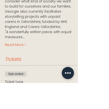
consider what kind of society we want 
to build for ourselves and our families. 
Georgie also currently facilitates 
storytelling projects with unpaid 
carers in Oxfordshire, funded by NHS 
England and Carers Oxfordshire.
"A wonderfully written piece, with equal 
measures…
Read More >
Tickets
Sale ended
Ticket type
And I'll Blow Your House
Down
Price