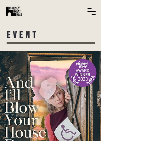
EVENT