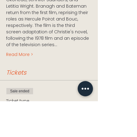
Letitia Wright. Branagh and Bateman 
return from the first film, reprising their 
roles as Hercule Poirot and Bouc, 
respectively. The film is the third 
screen adaptation of Christie's novel, 
following the 1978 film and an episode 
of the television series…
Read More >
Tickets
Sale ended
Ticket type
Death on the Nile
Price
£5.00