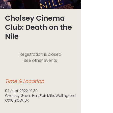
Cholsey Cinema
Club: Death on the
Nile
Registration is closed
See other events
Time & Location
02 Sept 2022, 19:30
Cholsey Great Hall, Fair Mile, Wallingford
OX10 9GW, UK