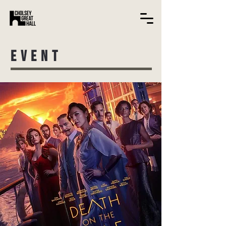
EVENT