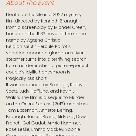
About The Event
Death on the Nile is a 2022 mystery 
film directed by Kenneth Branagh 
from a screenplay by Michael Green, 
based on the 1937 novel of the same 
name by Agatha Christie. 
Belgian sleuth Hercule Poirot's 
vacation aboard a glamorous river 
steamer turns into a terrifying search 
for a murderer when a picture-perfect 
couple's idyllic honeymoon is 
tragically cut short.
It was produced by Branagh, Ridley 
Scott, Judy Hofflund, and Kevin J. 
Walsh. The film is a sequel to Murder 
on the Orient Express (2017), and stars 
Tom Bateman, Annette Bening, 
Branagh, Russell Brand, Ali Fazal, Dawn 
French, Gal Gadot, Armie Hammer, 
Rose Leslie, Emma Mackey, Sophie 
Okonedo, Jennifer Saunders, and 