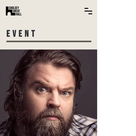
EVENT