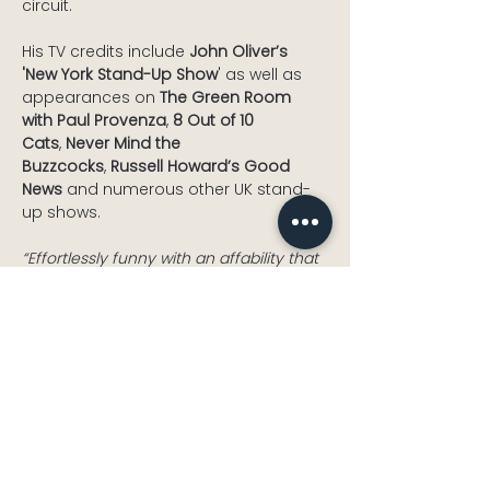
circuit.
His TV credits include 
John Oliver’s 
'New York Stand-Up Show
' as well as 
appearances on 
The Green Room 
with Paul Provenza
, 
8 Out of 10 
Cats
, 
Never Mind the 
Buzzcocks
, 
Russell Howard’s Good 
News
 and numerous other UK stand-
up shows.
“Effortlessly funny with an affability that 
other comics can only dream of – You 
have to go and see Glenn Wool. ”
The 
Guardian
Read More >