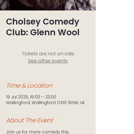
Cholsey Comedy
Club: Glenn Wool
Tickets are not on sale
See other events
Time & Location
19 Jul 2025, 19:00 – 23:00
Wallingford, Wallingford OX10 9GW, UK
About The Event
Join us for more comedy this 