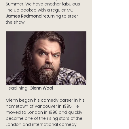
Summer. We have another fabulous 
line up booked with a regular MC 
James Redmond
 returning to steer 
the show.
Headlining: 
Glenn Wool
Glenn began his comedy career in his 
hometown of Vancouver in 1995. He 
moved to London in 1998 and quickly 
became one of the rising stars of the 
London and international comedy 