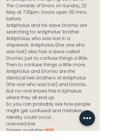
The Comedy of Errors on Sunday, 22 
May at 7.30pm. Doors open 30 mins 
before.
Antipholus and his slave Dromio are 
searching for Antipholus’ brother 
Antipholus, who was lost in a 
shipwreck. Anitpholus (the one who 
was lost) also has a slave called 
Dromio, just to confuse things a little. 
Then to confuse things a little more, 
Antipholus and Dromio are the 
identical twin brothers of Antipholus 
(the one who was lost) and Dromio, 
but no-one knows this in Ephasus 
where they all end up.
So you can probably see how people 
might get confused and mistaken 
identity could occur…
Licenced bar.
Tickets available 
HERE
.