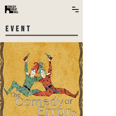
EVENT