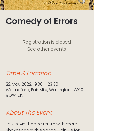
Comedy of Errors
Registration is closed
See other events
Time & Location
22 May 2022, 19:30 – 23:30
Wallingford, Fair Mile, Wallingford OX10
9GW, UK
About The Event
This is MY Theatre return with more 
Shakespeare this Spring. Join us for 