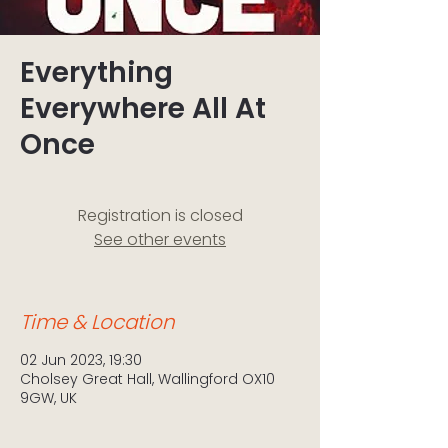
Everything
Everywhere All At
Once
Registration is closed
See other events
Time & Location
02 Jun 2023, 19:30
Cholsey Great Hall, Wallingford OX10
9GW, UK