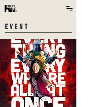
EVENT