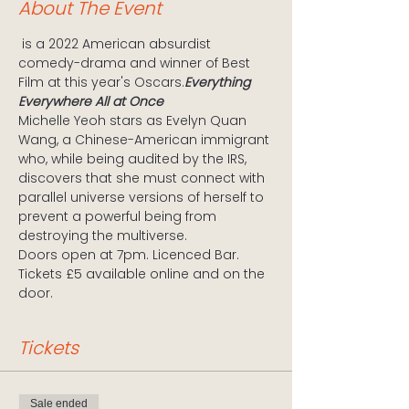
About The Event
 is a 2022 American absurdist 
comedy-drama and winner of Best 
Film at this year's Oscars.
Everything 
Everywhere All at Once
Michelle Yeoh stars as Evelyn Quan 
Wang, a Chinese-American immigrant 
who, while being audited by the IRS, 
discovers that she must connect with 
parallel universe versions of herself to 
prevent a powerful being from 
destroying the multiverse.
Doors open at 7pm. Licenced Bar. 
Tickets £5 available online and on the 
door.
Tickets
Sale ended