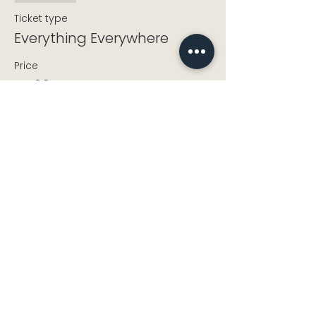
Ticket type
Everything Everywhere
Price
£5.00
+£0.13 ticket service fee
info@cholseycdt.org.uk
CholseyCDT@gmail.com
Landline:
+44 1491 652339
Mobile:
+44 7821 841535