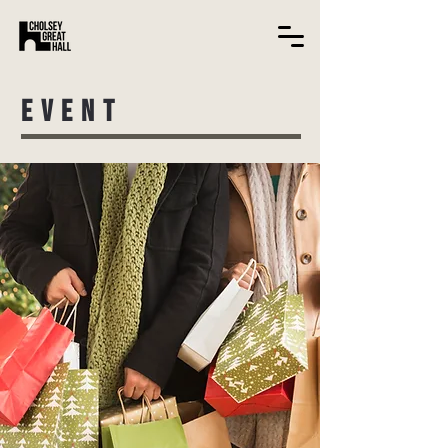
EVENT