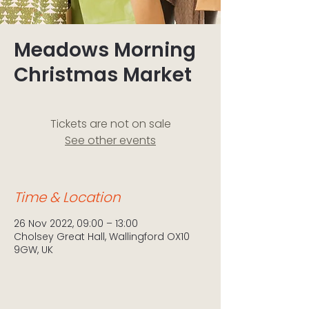
Meadows Morning
Christmas Market
Tickets are not on sale
See other events
Time & Location
26 Nov 2022, 09:00 – 13:00
Cholsey Great Hall, Wallingford OX10
9GW, UK