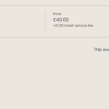
Price
£40.00
+£1.00 ticket service fee
This ev