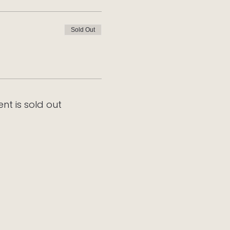
Sold Out
ent is sold out