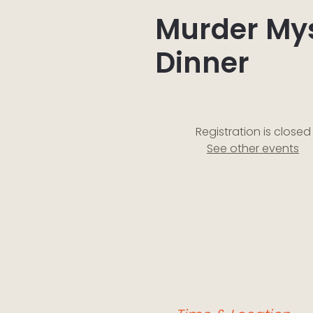
Murder My
Dinner
Registration is closed
See other events