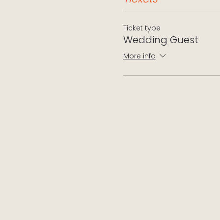
Ticket type
Wedding Guest
More info