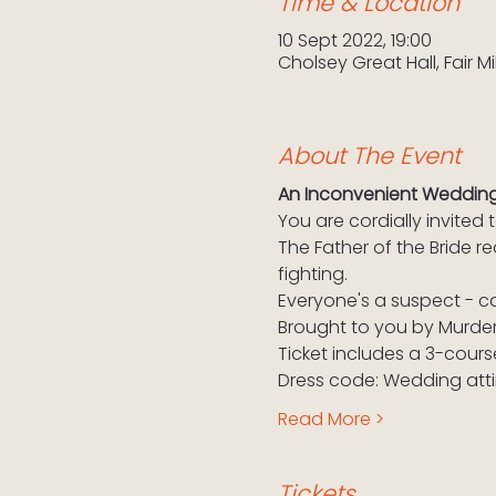
Time & Location
10 Sept 2022, 19:00
Cholsey Great Hall, Fair M
About The Event
An Inconvenient Weddin
You are cordially invite
The Father of the Bride r
fighting.
Everyone's a suspect - c
Brought to you by Murde
Ticket includes a 3-cours
Dress code: Wedding atti
Read More >
Tickets