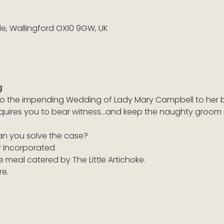
ile, Wallingford OX10 9GW, UK
g
d to the impending Wedding of Lady Mary Campbell to her 
equires you to bear witness…and keep the naughty groom in
an you solve the case?
r Incorporated
e meal catered by The Little Artichoke.
re.