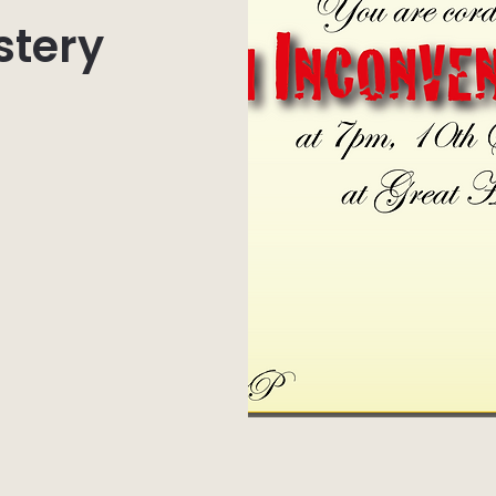
stery