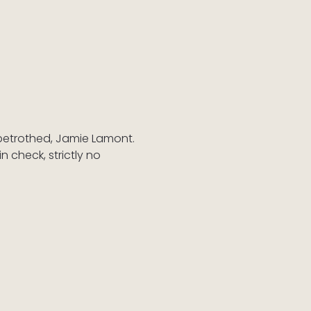
betrothed, Jamie Lamont. 
 check, strictly no 