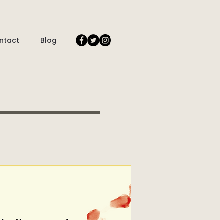
ntact
Blog