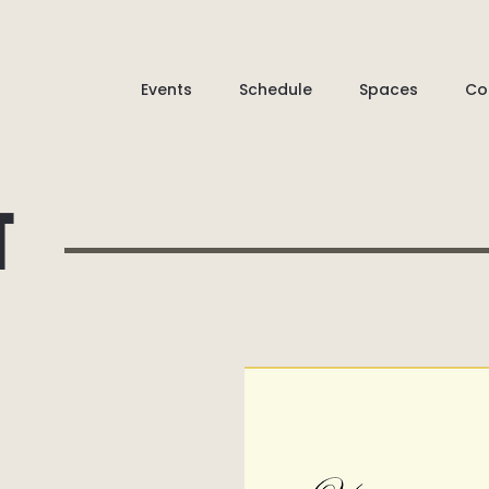
Events
Schedule
Spaces
Co
T