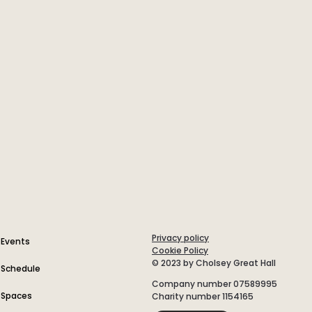
Privacy policy
Events
Cookie Policy
© 2023 by Cholsey Great Hall
Schedule
Company number 07589995
Spaces
Charity number 1154165