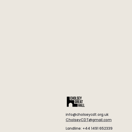
info@cholseycdt.org.uk
CholseyCDT@gmail.com
Landline: +44 1491 652339