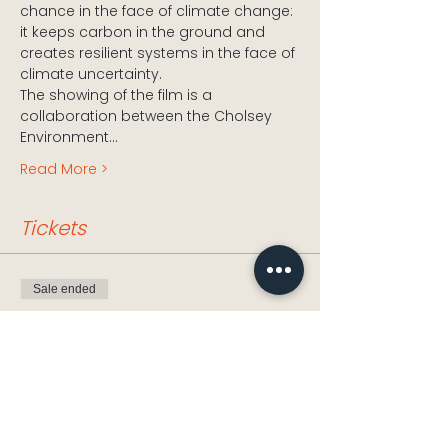
chance in the face of climate change: 
it keeps carbon in the ground and 
creates resilient systems in the face of 
climate uncertainty.
The showing of the film is a 
collaboration between the Cholsey 
Environment…
Read More >
Tickets
Sale ended
Ticket type
6 inches of Soil
Price
£0.00