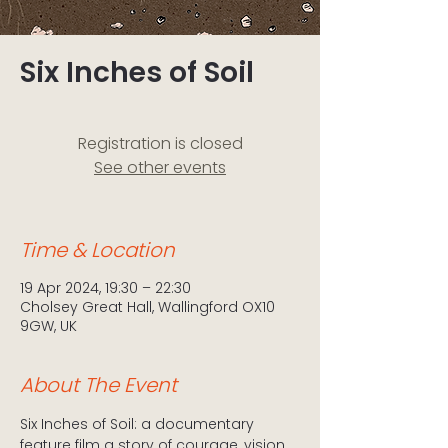
Six Inches of Soil
Registration is closed
See other events
Time & Location
19 Apr 2024, 19:30 – 22:30
Cholsey Great Hall, Wallingford OX10
9GW, UK
About The Event
Six Inches of Soil: a documentary 
feature film a story of courage, vision 