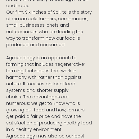
and hope.
Our film, Six Inches of Soil, tells the story 
of remarkable farmers, communities, 
small businesses, chefs and 
entrepreneurs who are leading the 
way to transform how our food is 
produced and consumed.
Agroecology is an approach to 
farming that includes ‘regenerative’ 
farming techniques that work in 
harmony with, rather than against 
nature. It focuses on local food 
systems and shorter supply 
chains. The advantages are 
numerous: we get to know who is 
growing our food and how, farmers 
get paid a fair price and have the 
satisfaction of producing healthy food 
in a healthy environment. 
Agroecology may also be our best 