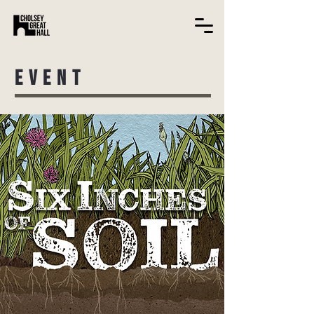
EVENT