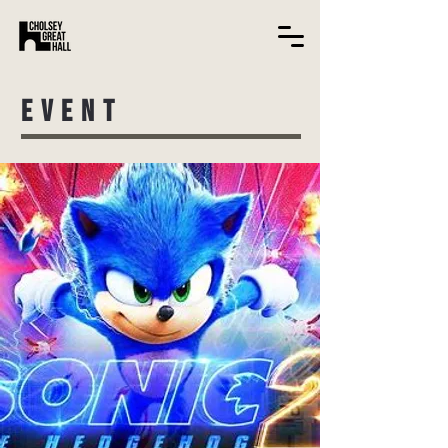
EVENT