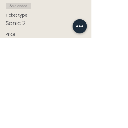
Sale ended
Ticket type
Sonic 2
Price
£3.00
+£0.08 ticket service fee
info@cholseycdt.org.uk
CholseyCDT@gmail.com
Landline:
+44 1491 652339