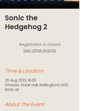
Sonic the
Hedgehog 2
Registration is closed
See other events
Time & Location
25 Aug 2023, 16:00
Cholsey Great Hall, Wallingford OX10
9GW, UK
About The Event