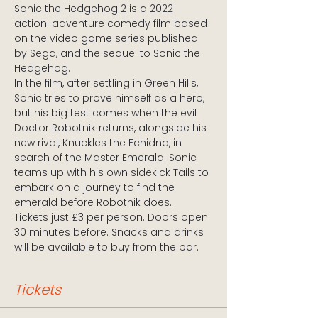
Sonic the Hedgehog 2 is a 2022 
action-adventure comedy film based 
on the video game series published 
by Sega, and the sequel to Sonic the 
Hedgehog.
In the film, after settling in Green Hills, 
Sonic tries to prove himself as a hero, 
but his big test comes when the evil 
Doctor Robotnik returns, alongside his 
new rival, Knuckles the Echidna, in 
search of the Master Emerald. Sonic 
teams up with his own sidekick Tails to 
embark on a journey to find the 
emerald before Robotnik does.
Tickets just £3 per person. Doors open 
30 minutes before. Snacks and drinks 
will be available to buy from the bar.
Tickets