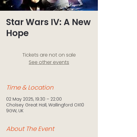
Star Wars IV: A New
Hope
Tickets are not on sale
See other events
Time & Location
02 May 2025, 19:30 – 22:00
Cholsey Great Hall, Wallingford OX10
9GW, UK
About The Event