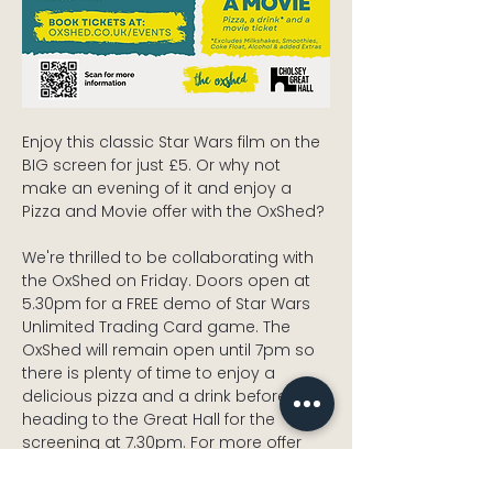
Enjoy this classic Star Wars film on the 
BIG screen for just £5. Or why not 
make an evening of it and enjoy a 
Pizza and Movie offer with the OxShed? 
We're thrilled to be collaborating with 
the OxShed on Friday. Doors open at 
5.30pm for a FREE demo of Star Wars 
Unlimited Trading Card game. The 
OxShed will remain open until 7pm so 
there is plenty of time to enjoy a 
delicious pizza and a drink before 
heading to the Great Hall for the 
screening at 7.30pm. For more offer 
information and to book, visit 
oxshed.co.uk/events