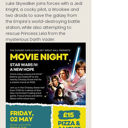
Luke Skywalker joins forces with a Jedi 
Knight, a cocky pilot, a Wookiee and 
two droids to save the galaxy from 
the Empire's world-destroying battle 
station, while also attempting to 
rescue Princess Leia from the 
mysterious Darth Vader.