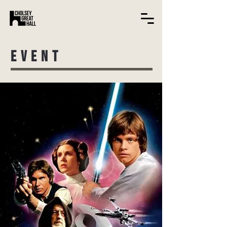
EVENT