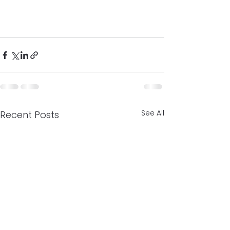
See All
Recent Posts