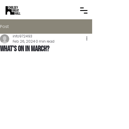
Post
info972493
Feb 26, 2024
0 min read
What's on in March?